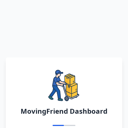
MovingFriend Dashboard