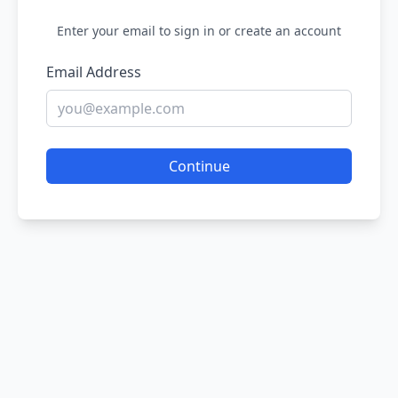
Enter your email to sign in or create an account
Email Address
Continue