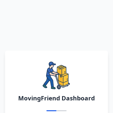
MovingFriend Dashboard