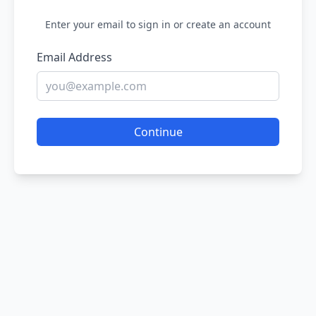
Enter your email to sign in or create an account
Email Address
Continue