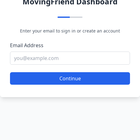
MovingFriend Dashboard
Enter your email to sign in or create an account
Email Address
Continue