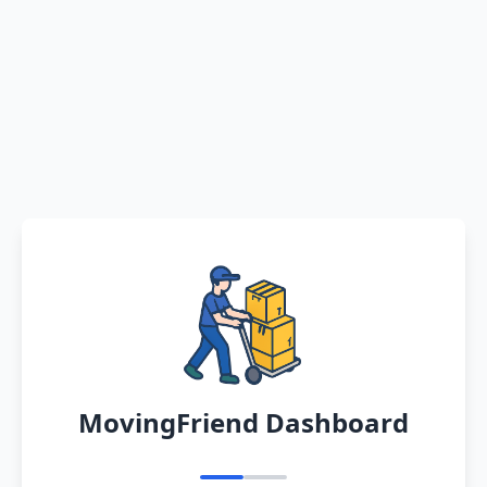
MovingFriend Dashboard