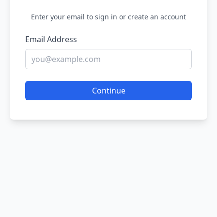
Enter your email to sign in or create an account
Email Address
Continue