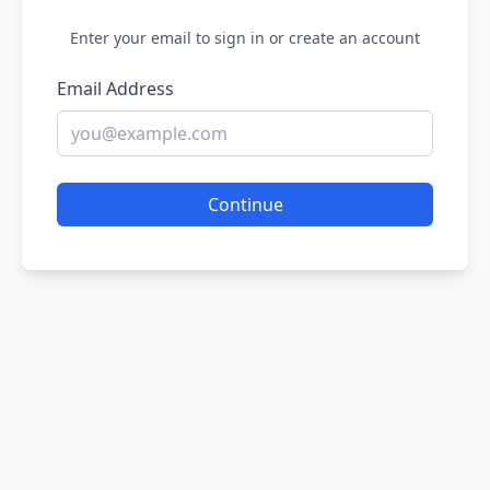
Enter your email to sign in or create an account
Email Address
Continue