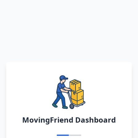
MovingFriend Dashboard