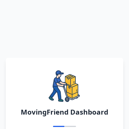
MovingFriend Dashboard