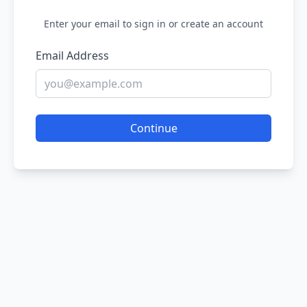
Enter your email to sign in or create an account
Email Address
Continue