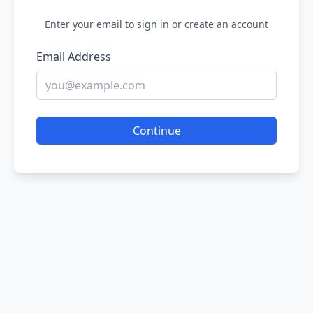
Enter your email to sign in or create an account
Email Address
Continue