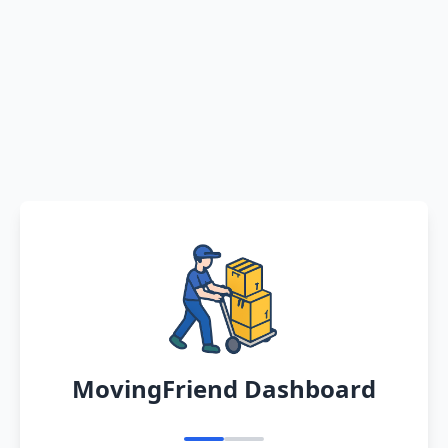
MovingFriend Dashboard