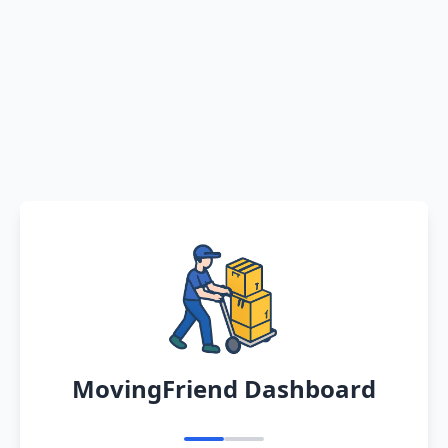
MovingFriend Dashboard