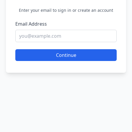
Enter your email to sign in or create an account
Email Address
Continue