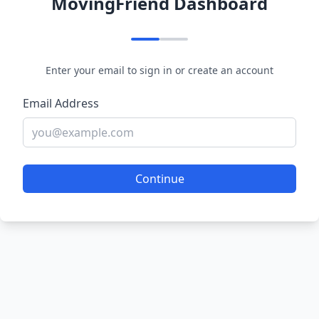
MovingFriend Dashboard
Enter your email to sign in or create an account
Email Address
Continue